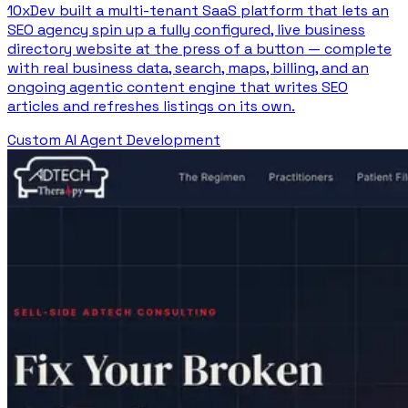
10xDev built a multi-tenant SaaS platform that lets an
SEO agency spin up a fully configured, live business
directory website at the press of a button — complete
with real business data, search, maps, billing, and an
ongoing agentic content engine that writes SEO
articles and refreshes listings on its own.
Custom AI Agent Development