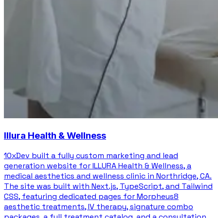
Illura Health & Wellness
10xDev built a fully custom marketing and lead
generation website for ILLURA Health & Wellness, a
medical aesthetics and wellness clinic in Northridge, CA.
The site was built with Next.js, TypeScript, and Tailwind
CSS, featuring dedicated pages for Morpheus8
aesthetic treatments, IV therapy, signature combo
packages, a full treatment catalog, and a consultation