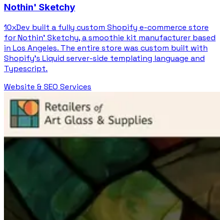
Nothin' Sketchy
10xDev built a fully custom Shopify e-commerce store
for Nothin' Sketchy, a smoothie kit manufacturer based
in Los Angeles. The entire store was custom built with
Shopify's Liquid server-side templating language and
Typescript.
Website & SEO Services