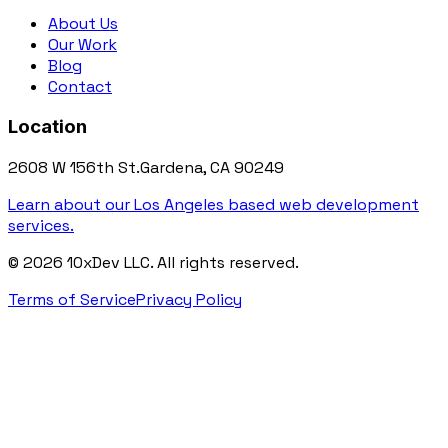
About Us
Our Work
Blog
Contact
Location
2608 W 156th St.
Gardena, CA 90249
Learn about our Los Angeles based web development
services.
©
2026
10xDev LLC. All rights reserved.
Terms of Service
Privacy Policy