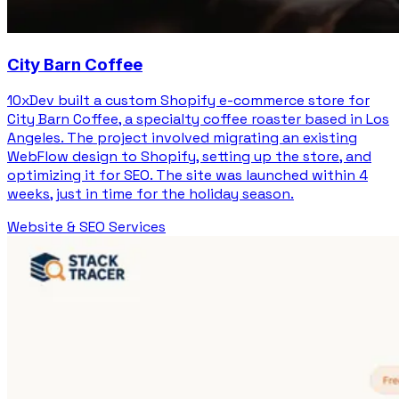
City Barn Coffee
10xDev built a custom Shopify e-commerce store for
City Barn Coffee, a specialty coffee roaster based in Los
Angeles. The project involved migrating an existing
WebFlow design to Shopify, setting up the store, and
optimizing it for SEO. The site was launched within 4
weeks, just in time for the holiday season.
Website & SEO Services