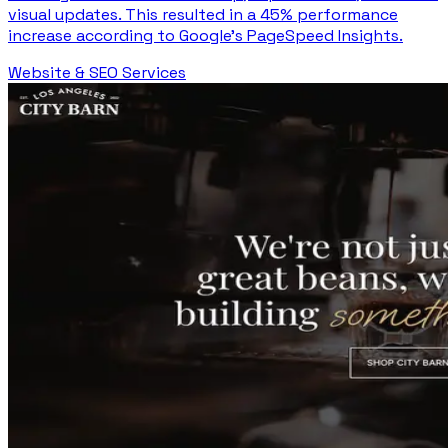
visual updates. This resulted in a 45% performance
increase according to Google's PageSpeed Insights.
Website & SEO Services