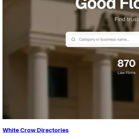
White Crow Directories