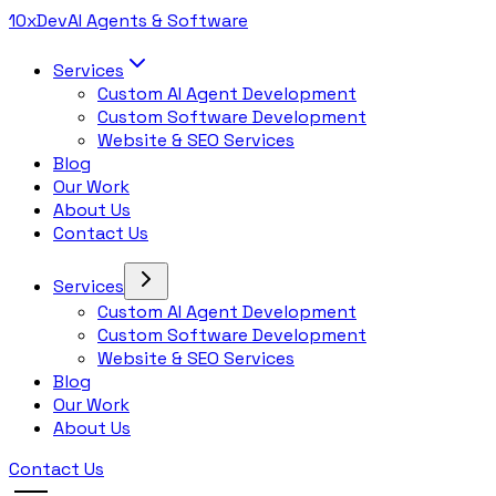
10x
Dev
AI Agents & Software
Services
Custom AI Agent Development
Custom Software Development
Website & SEO Services
Blog
Our Work
About Us
Contact Us
Services
Custom AI Agent Development
Custom Software Development
Website & SEO Services
Blog
Our Work
About Us
Contact Us