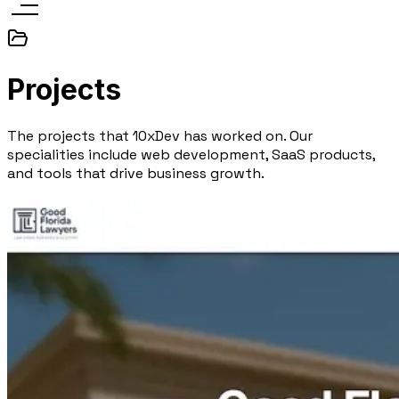
Projects
The projects that 10xDev has worked on. Our
specialities include web development, SaaS products,
and tools that drive business growth.