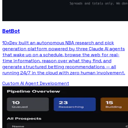
BetBot
10xDev built an autonomous NBA research and pick
generation platform powered by three Claude AI agents
that wake up on a schedule, browse the web for real-
time information, reason over what they find, and
generate structured betting recommendations — all
running 24/7 in the cloud with zero human involvement.
Custom AI Agent Development