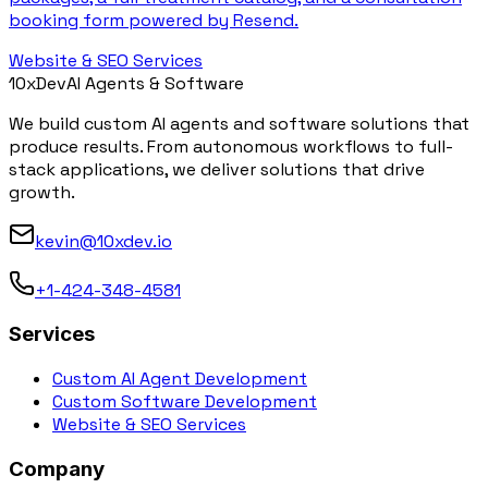
booking form powered by Resend.
Website & SEO Services
10x
Dev
AI Agents & Software
We build custom AI agents and software solutions that
produce results. From autonomous workflows to full-
stack applications, we deliver solutions that drive
growth.
kevin@10xdev.io
+1-424-348-4581
Services
Custom AI Agent Development
Custom Software Development
Website & SEO Services
Company