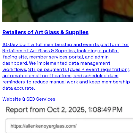
Retailers of Art Glass & Supplies
10xDev built a full membership and events platform for
Retailers of Art Glass & Supplies, including a public-
facing site, member services portal, and admin
dashboard. We implemented data management
workflows, Stripe payments (dues + event registration),
automated email notifications, and scheduled dues
reminders to reduce manual work and keep membership
data accurate.
Website & SEO Services