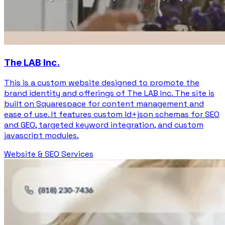
The LAB Inc.
This is a custom website designed to promote the
brand identity and offerings of The LAB Inc. The site is
built on Squarespace for content management and
ease of use. It features custom ld+json schemas for SEO
and GEO, targeted keyword integration, and custom
javascript modules.
Website & SEO Services