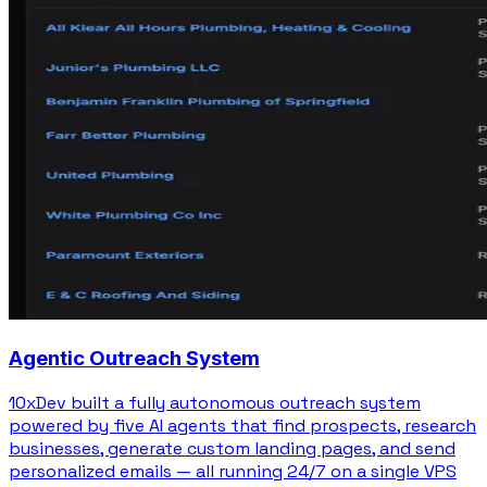
Agentic Outreach System
10xDev built a fully autonomous outreach system
powered by five AI agents that find prospects, research
businesses, generate custom landing pages, and send
personalized emails — all running 24/7 on a single VPS