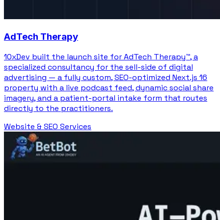
AdTech Therapy
10xDev built the launch site for AdTech Therapy™, a
specialized consultancy for the sell-side of digital
advertising — a fully custom, SEO-optimized Next.js 16
property with a live podcast feed, dynamic social share
imagery, and a patient-portal intake form that routes
directly to the practitioners.
Website & SEO Services