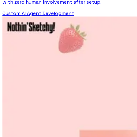
with zero human involvement after setup.
Custom AI Agent Development