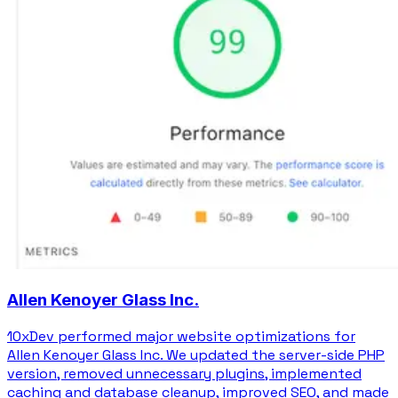
Allen Kenoyer Glass Inc.
10xDev performed major website optimizations for
Allen Kenoyer Glass Inc. We updated the server-side PHP
version, removed unnecessary plugins, implemented
caching and database cleanup, improved SEO, and made