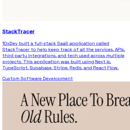
StackTracer
10xDev built a full-stack SaaS application called
StackTracer to help keep track of all the services, APIs,
third party integrations, and tech used across multiple
projects. This application was built using Next.js,
TypeScript, Supabase, Stripe, Redis, and React Flow.
Custom Software Development