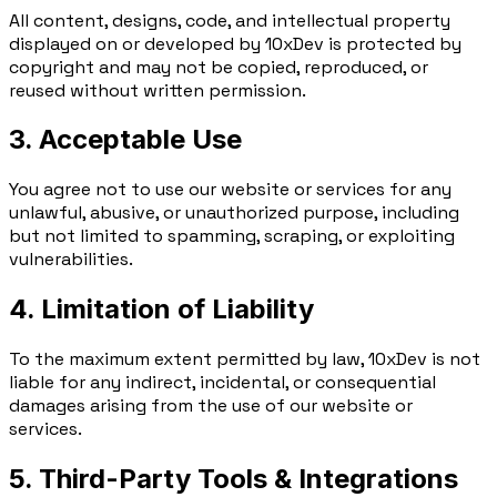
All content, designs, code, and intellectual property
displayed on or developed by 10xDev is protected by
copyright and may not be copied, reproduced, or
reused without written permission.
3. Acceptable Use
You agree not to use our website or services for any
unlawful, abusive, or unauthorized purpose, including
but not limited to spamming, scraping, or exploiting
vulnerabilities.
4. Limitation of Liability
To the maximum extent permitted by law, 10xDev is not
liable for any indirect, incidental, or consequential
damages arising from the use of our website or
services.
5. Third-Party Tools & Integrations