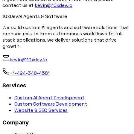
contact us at
kevin@10xdev.io
.
10x
Dev
AI Agents & Software
We build custom AI agents and software solutions that
produce results. From autonomous workflows to full-
stack applications, we deliver solutions that drive
growth.
kevin@10xdev.io
+1-424-348-4581
Services
Custom AI Agent Development
Custom Software Development
Website & SEO Services
Company