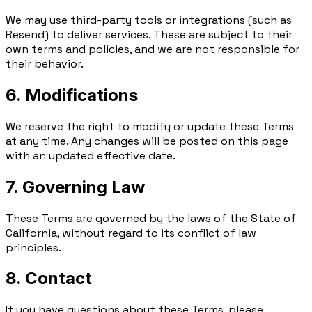
We may use third-party tools or integrations (such as
Resend) to deliver services. These are subject to their
own terms and policies, and we are not responsible for
their behavior.
6. Modifications
We reserve the right to modify or update these Terms
at any time. Any changes will be posted on this page
with an updated effective date.
7. Governing Law
These Terms are governed by the laws of the State of
California, without regard to its conflict of law
principles.
8. Contact
If you have questions about these Terms, please