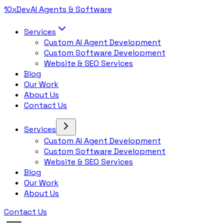
10x
Dev
AI Agents & Software
Services
Custom AI Agent Development
Custom Software Development
Website & SEO Services
Blog
Our Work
About Us
Contact Us
Services
Custom AI Agent Development
Custom Software Development
Website & SEO Services
Blog
Our Work
About Us
Contact Us