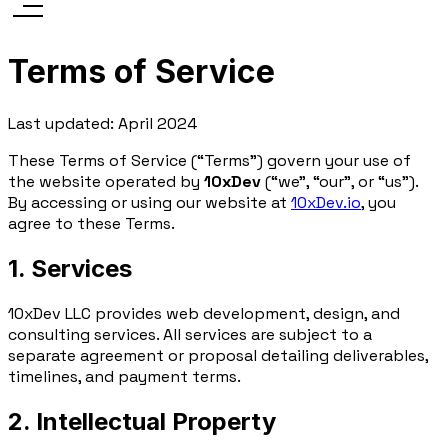
Terms of Service
Last updated: April 2024
These Terms of Service (“Terms”) govern your use of
the website operated by
10xDev
(“we”, “our”, or “us”).
By accessing or using our website at
10xDev.io
, you
agree to these Terms.
1. Services
10xDev LLC provides web development, design, and
consulting services. All services are subject to a
separate agreement or proposal detailing deliverables,
timelines, and payment terms.
2. Intellectual Property