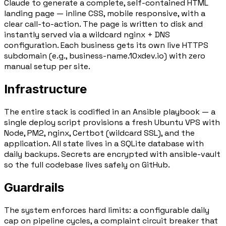
Claude to generate a complete, self-contained HTML
landing page — inline CSS, mobile responsive, with a
clear call-to-action. The page is written to disk and
instantly served via a
wildcard nginx + DNS
configuration
. Each business gets its own live HTTPS
subdomain (e.g.,
business-name.10xdev.io
) with zero
manual setup per site.
Infrastructure
The entire stack is codified in an
Ansible playbook
— a
single deploy script provisions a fresh Ubuntu VPS with
Node, PM2, nginx, Certbot (wildcard SSL), and the
application. All state lives in a
SQLite database
with
daily backups. Secrets are encrypted with ansible-vault
so the full codebase lives safely on GitHub.
Guardrails
The system enforces hard limits: a configurable daily
cap on pipeline cycles, a
complaint circuit breaker
that