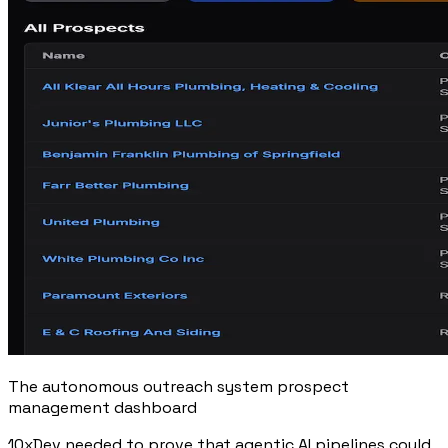
The autonomous outreach system prospect
management dashboard
10xDev needed to prove that agentic AI pipelines could