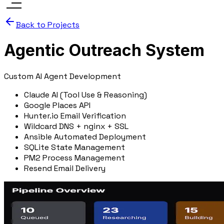
Back to Projects
Agentic Outreach System
Custom AI Agent Development
Claude AI (Tool Use & Reasoning)
Google Places API
Hunter.io Email Verification
Wildcard DNS + nginx + SSL
Ansible Automated Deployment
SQLite State Management
PM2 Process Management
Resend Email Delivery