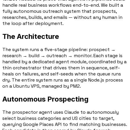
handle real business workflows end-to-end. We built a
fully autonomous outreach system that prospects,
researches, builds, and emails — without any human in
the loop after deployment.
The Architecture
The system runs a five-stage pipeline:
prospect →
research → build → outreach → monitor
. Each stage is
handled by a dedicated agent module, coordinated by a
thin orchestrator that drives them in sequence, self-
heals on failures, and self-seeds when the queue runs
dry. The entire system runs as a single Node.js process
on a Ubuntu VPS, managed by PM2.
Autonomous Prospecting
The prospector agent uses
Claude
to autonomously
select business categories and US cities to target,
querying
Google Places API
to find matching businesses.