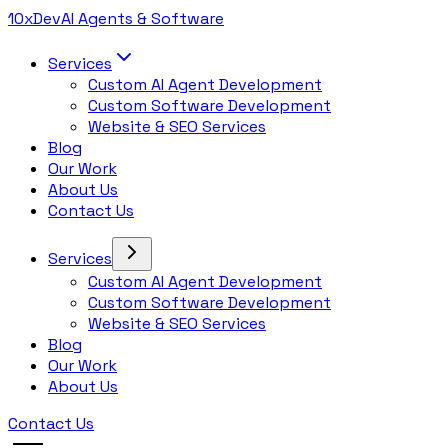
10x
Dev
AI Agents & Software
Services
Custom AI Agent Development
Custom Software Development
Website & SEO Services
Blog
Our Work
About Us
Contact Us
Services
Custom AI Agent Development
Custom Software Development
Website & SEO Services
Blog
Our Work
About Us
Contact Us