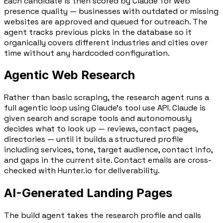
Each candidate is then scored by Claude for web
presence quality — businesses with outdated or missing
websites are approved and queued for outreach. The
agent tracks previous picks in the database so it
organically covers different industries and cities over
time without any hardcoded configuration.
Agentic Web Research
Rather than basic scraping, the research agent runs a
full
agentic loop using Claude's tool use API
. Claude is
given search and scrape tools and autonomously
decides what to look up — reviews, contact pages,
directories — until it builds a structured profile
including services, tone, target audience, contact info,
and gaps in the current site. Contact emails are cross-
checked with
Hunter.io
for deliverability.
AI-Generated Landing Pages
The build agent takes the research profile and calls