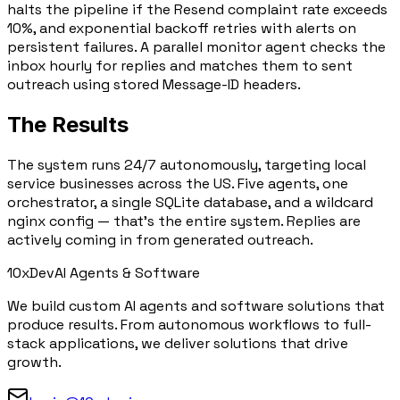
halts the pipeline if the Resend complaint rate exceeds
10%, and exponential backoff retries with alerts on
persistent failures. A parallel monitor agent checks the
inbox hourly for replies and matches them to sent
outreach using stored Message-ID headers.
The Results
The system runs
24/7 autonomously
, targeting local
service businesses across the US. Five agents, one
orchestrator, a single SQLite database, and a wildcard
nginx config — that's the entire system. Replies are
actively coming in from generated outreach.
10x
Dev
AI Agents & Software
We build custom AI agents and software solutions that
produce results. From autonomous workflows to full-
stack applications, we deliver solutions that drive
growth.