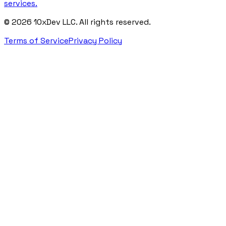
services.
©
2026
10xDev LLC. All rights reserved.
Terms of Service
Privacy Policy