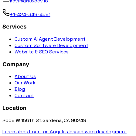
kevin@10xdev.io
+1-424-348-4581
Services
Custom AI Agent Development
Custom Software Development
Website & SEO Services
Company
About Us
Our Work
Blog
Contact
Location
2608 W 156th St.
Gardena, CA 90249
Learn about our Los Angeles based web development